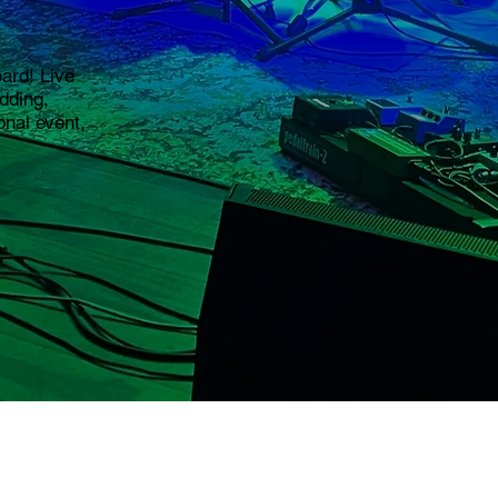
ard! Live
edding,
onal event,