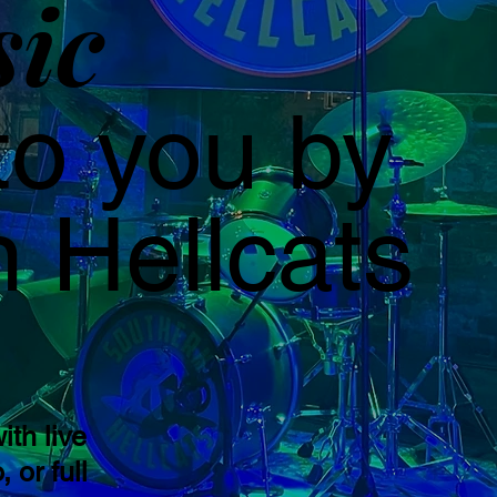
sic
to you by
 Hellcats
ith live
 or full