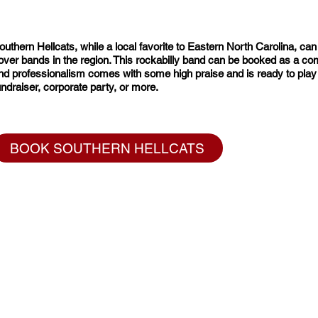
outhern Hellcats, while a local favorite to Eastern North Carolina, ca
over bands in the region. This rockabilly band can be booked as a combo,
nd professionalism comes with some high praise and is ready to play yo
undraiser, corporate party, or more.
BOOK SOUTHERN HELLCATS