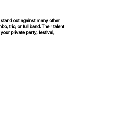
n stand out against many other
 trio, or full band. Their talent
ur private party, festival,