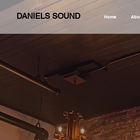
DANIELS SOUND
Home
Abo