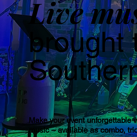
Live mu
brought 
Southern
Make your event unforgettable w
music – available as combo, trio,