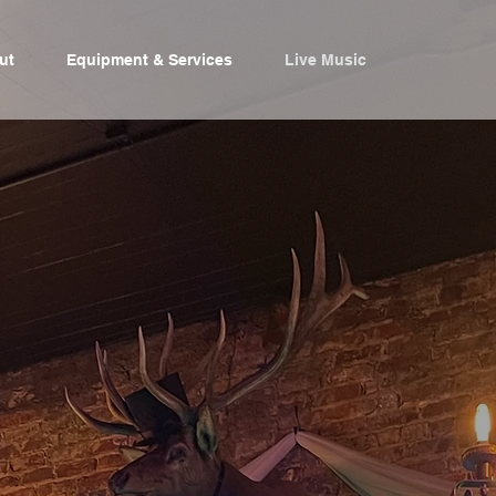
ut
Equipment & Services
Live Music