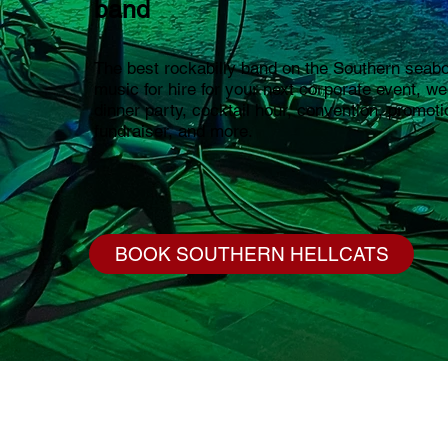
band
The best rockabilly band on the Southern seabo
music for hire for your next corporate event, w
dinner party, cocktail hour, convention, promoti
fundraiser, and more.
BOOK SOUTHERN HELLCATS